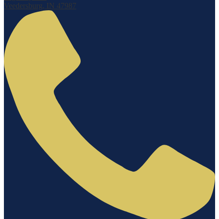
Veedersburg, IN 47987