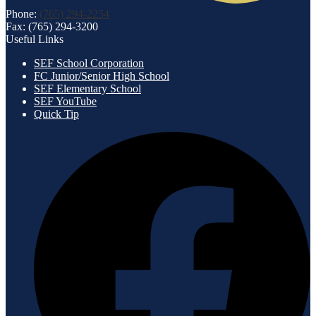
Phone:
(765) 294-2254
Fax: (765) 294-3200
Useful Links
SEF School Corporation
FC Junior/Senior High School
SEF Elementary School
SEF YouTube
Quick Tip
Social
F
Media
-
Footer