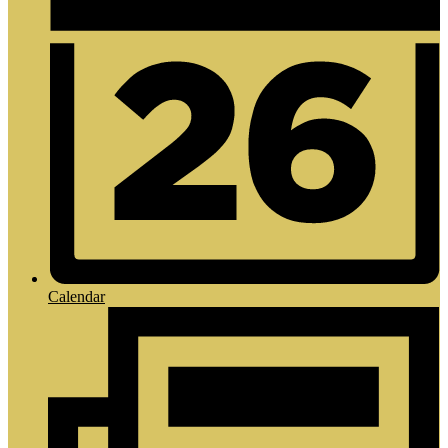
Calendar