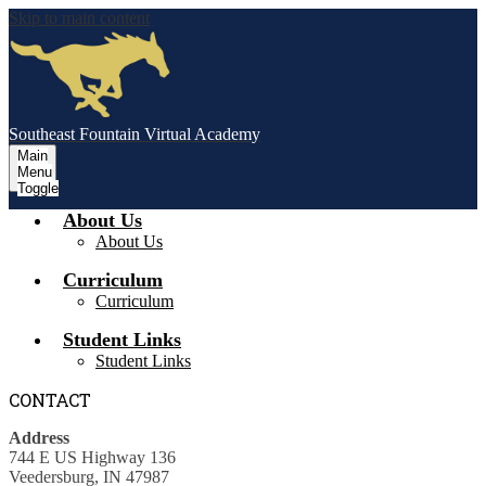
Skip to main content
Southeast Fountain Virtual Academy
Main
Menu
Toggle
About Us
About Us
Curriculum
Curriculum
Student Links
Student Links
CONTACT
Address
744 E US Highway 136
Veedersburg, IN 47987