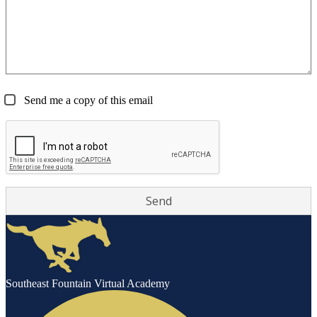
Send me a copy of this email
Southeast Fountain Virtual Academy