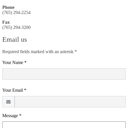
Phone
(765) 294-2254
Fax
(765) 294-3200
Email us
Required fields marked with an asterisk *
Your Name *
Your Email *
Message *