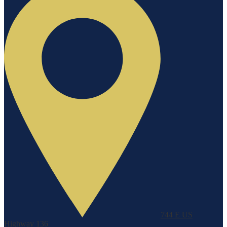
744 E US
Highway 136