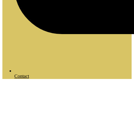
Contact